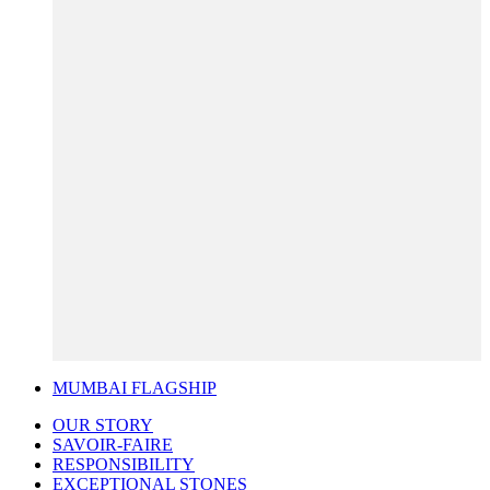
MUMBAI FLAGSHIP
OUR STORY
SAVOIR-FAIRE
RESPONSIBILITY
EXCEPTIONAL STONES