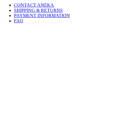
CONTACT ANEKA
SHIPPING & RETURNS
PAYMENT INFORMATION
FAQ