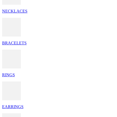
NECKLACES
BRACELETS
RINGS
EARRINGS