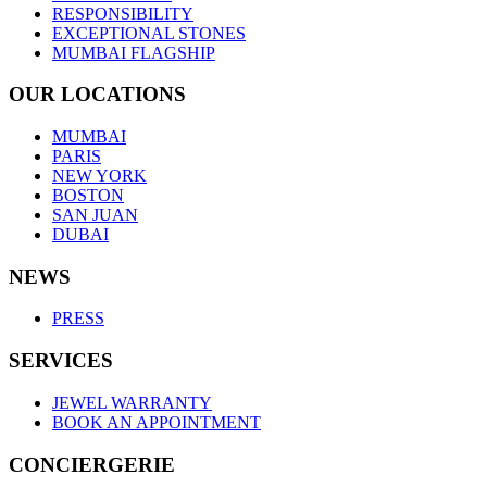
RESPONSIBILITY
EXCEPTIONAL STONES
MUMBAI FLAGSHIP
OUR LOCATIONS
MUMBAI
PARIS
NEW YORK
BOSTON
SAN JUAN
DUBAI
NEWS
PRESS
SERVICES
JEWEL WARRANTY
BOOK AN APPOINTMENT
CONCIERGERIE