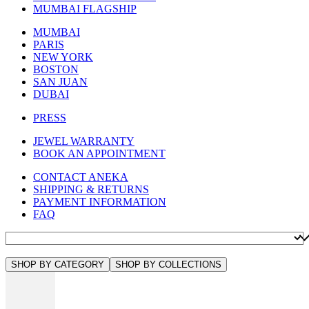
MUMBAI FLAGSHIP
MUMBAI
PARIS
NEW YORK
BOSTON
SAN JUAN
DUBAI
PRESS
JEWEL WARRANTY
BOOK AN APPOINTMENT
CONTACT ANEKA
SHIPPING & RETURNS
PAYMENT INFORMATION
FAQ
SHOP BY CATEGORY
SHOP BY COLLECTIONS