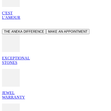
C'EST
L'AMOUR
THE ANEKA DIFFERENCE
MAKE AN APPOINTMENT
EXCEPTIONAL
STONES
JEWEL
WARRANTY