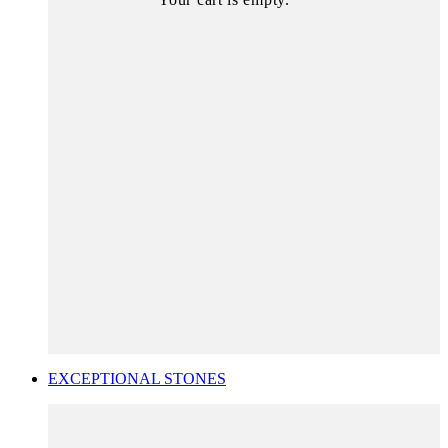
EXCEPTIONAL STONES