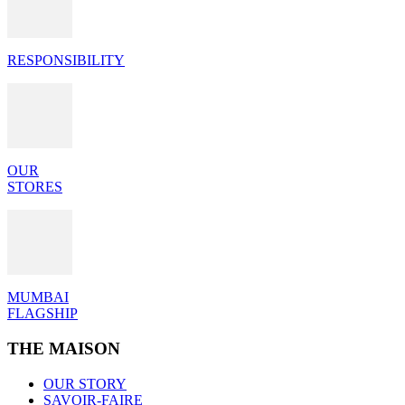
RESPONSIBILITY
OUR
STORES
MUMBAI
FLAGSHIP
THE MAISON
OUR STORY
SAVOIR-FAIRE