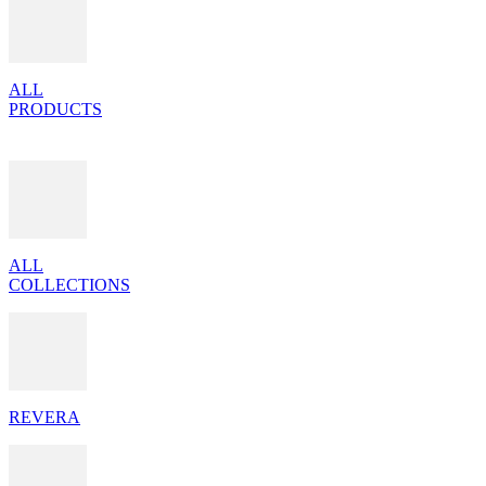
ALL
PRODUCTS
ALL
COLLECTIONS
REVERA