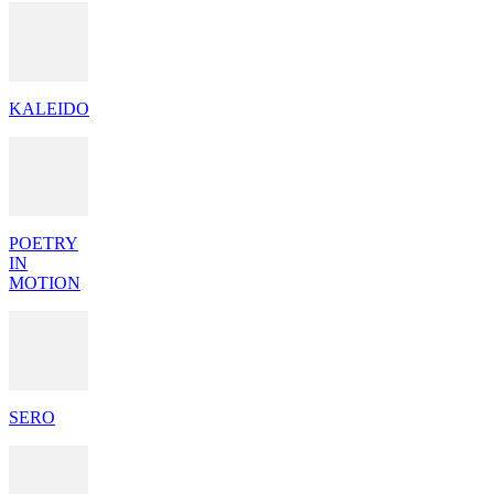
KALEIDO
POETRY
IN
MOTION
SERO