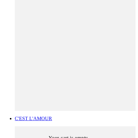
C'EST L'AMOUR
Your cart is empty.