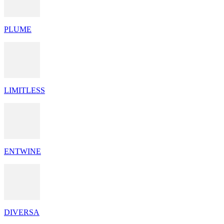
PLUME
LIMITLESS
ENTWINE
DIVERSA