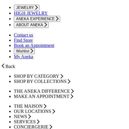
JEWELRY
HIGH JEWELRY
ANEKA EXPERIENCE
ABOUT ANEKA
Contact us
Find Store
Book an Appointment
Wishlist
My Aneka
Back
SHOP BY CATEGORY
SHOP BY COLLECTIONS
THE ANEKA DIFFERENCE
MAKE AN APPOINTMENT
THE MAISON
OUR LOCATIONS
NEWS
SERVICES
CONCIERGERIE