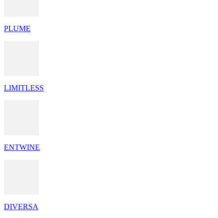
PLUME
LIMITLESS
ENTWINE
DIVERSA