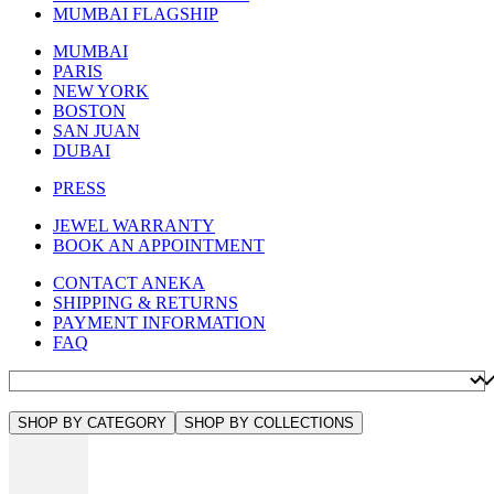
MUMBAI FLAGSHIP
MUMBAI
PARIS
NEW YORK
BOSTON
SAN JUAN
DUBAI
PRESS
JEWEL WARRANTY
BOOK AN APPOINTMENT
CONTACT ANEKA
SHIPPING & RETURNS
PAYMENT INFORMATION
FAQ
SHOP BY CATEGORY
SHOP BY COLLECTIONS