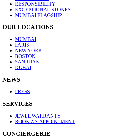
RESPONSIBILITY
EXCEPTIONAL STONES
MUMBAI FLAGSHIP
OUR LOCATIONS
MUMBAI
PARIS
NEW YORK
BOSTON
SAN JUAN
DUBAI
NEWS
PRESS
SERVICES
JEWEL WARRANTY
BOOK AN APPOINTMENT
CONCIERGERIE