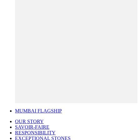
MUMBAI FLAGSHIP
OUR STORY
SAVOIR-FAIRE
RESPONSIBILITY
EXCEPTIONAL STONES