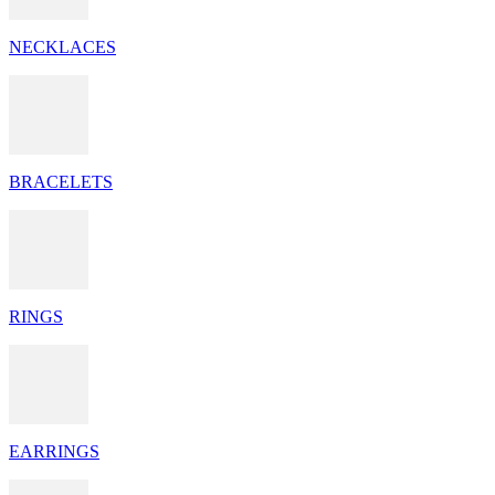
NECKLACES
BRACELETS
RINGS
EARRINGS