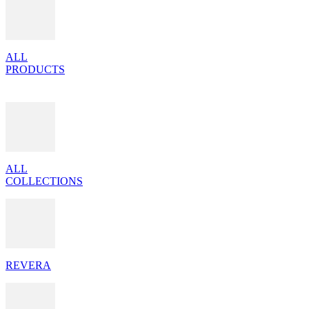
ALL
PRODUCTS
ALL
COLLECTIONS
REVERA