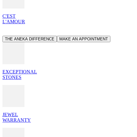
C'EST
L'AMOUR
THE ANEKA DIFFERENCE
MAKE AN APPOINTMENT
EXCEPTIONAL
STONES
JEWEL
WARRANTY