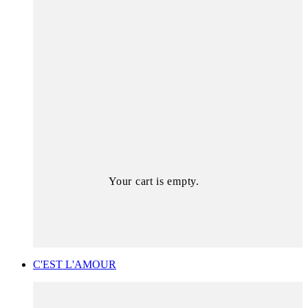
Your cart is empty.
C'EST L'AMOUR