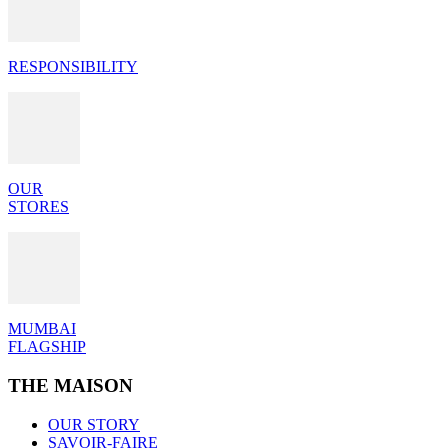
RESPONSIBILITY
OUR
STORES
MUMBAI
FLAGSHIP
THE MAISON
OUR STORY
SAVOIR-FAIRE