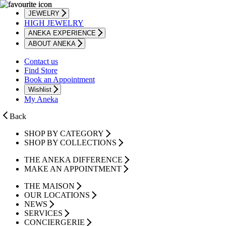
JEWELRY
HIGH JEWELRY
ANEKA EXPERIENCE
ABOUT ANEKA
Contact us
Find Store
Book an Appointment
Wishlist
My Aneka
Back
SHOP BY CATEGORY
SHOP BY COLLECTIONS
THE ANEKA DIFFERENCE
MAKE AN APPOINTMENT
THE MAISON
OUR LOCATIONS
NEWS
SERVICES
CONCIERGERIE