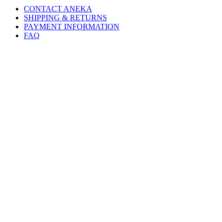
CONTACT ANEKA
SHIPPING & RETURNS
PAYMENT INFORMATION
FAQ