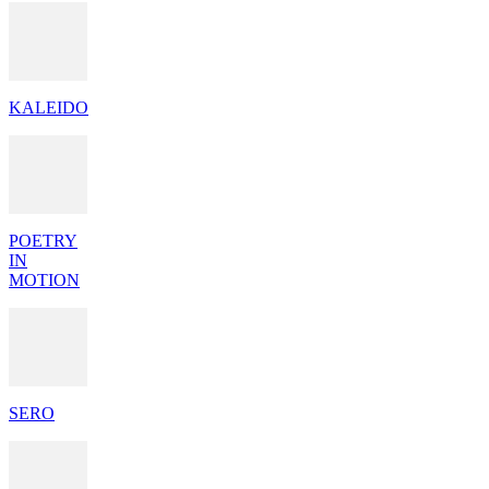
KALEIDO
POETRY
IN
MOTION
SERO