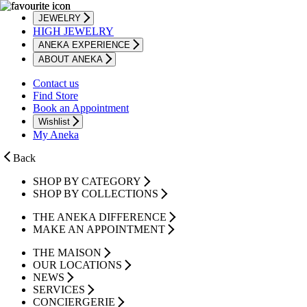
JEWELRY
HIGH JEWELRY
ANEKA EXPERIENCE
ABOUT ANEKA
Contact us
Find Store
Book an Appointment
Wishlist
My Aneka
Back
SHOP BY CATEGORY
SHOP BY COLLECTIONS
THE ANEKA DIFFERENCE
MAKE AN APPOINTMENT
THE MAISON
OUR LOCATIONS
NEWS
SERVICES
CONCIERGERIE