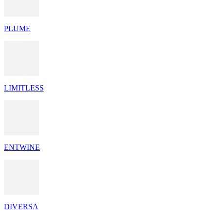
PLUME
LIMITLESS
ENTWINE
DIVERSA