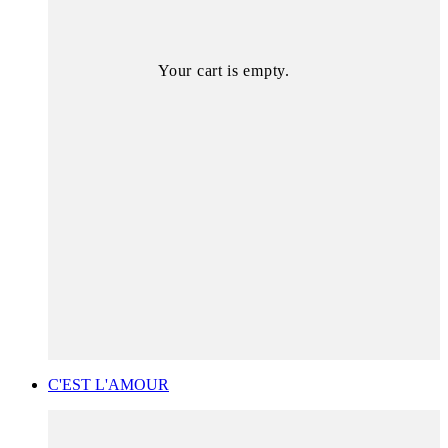
Your cart is empty.
C'EST L'AMOUR