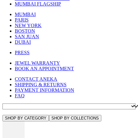
MUMBAI FLAGSHIP
MUMBAI
PARIS
NEW YORK
BOSTON
SAN JUAN
DUBAI
PRESS
JEWEL WARRANTY
BOOK AN APPOINTMENT
CONTACT ANEKA
SHIPPING & RETURNS
PAYMENT INFORMATION
FAQ
SHOP BY CATEGORY
SHOP BY COLLECTIONS