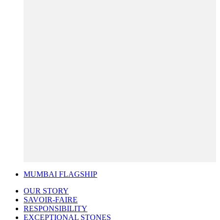
MUMBAI FLAGSHIP
OUR STORY
SAVOIR-FAIRE
RESPONSIBILITY
EXCEPTIONAL STONES