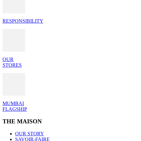
RESPONSIBILITY
OUR
STORES
MUMBAI
FLAGSHIP
THE MAISON
OUR STORY
SAVOIR-FAIRE