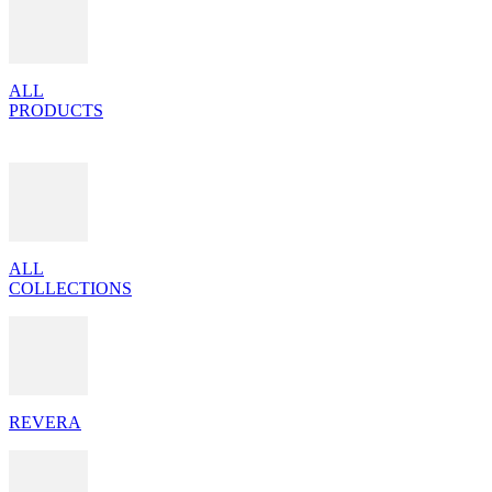
ALL
PRODUCTS
ALL
COLLECTIONS
REVERA