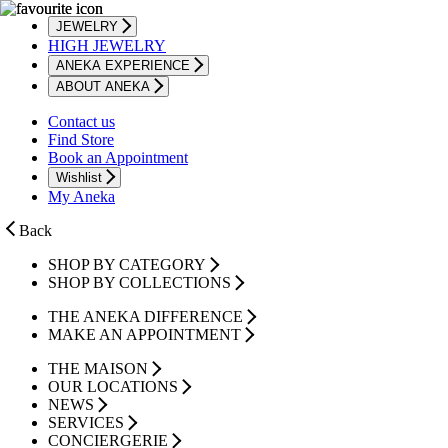
JEWELRY
HIGH JEWELRY
ANEKA EXPERIENCE
ABOUT ANEKA
Contact us
Find Store
Book an Appointment
Wishlist
My Aneka
Back
SHOP BY CATEGORY
SHOP BY COLLECTIONS
THE ANEKA DIFFERENCE
MAKE AN APPOINTMENT
THE MAISON
OUR LOCATIONS
NEWS
SERVICES
CONCIERGERIE