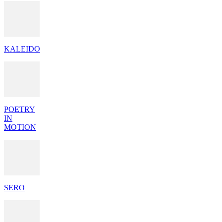
KALEIDO
POETRY
IN
MOTION
SERO