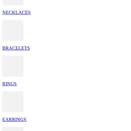
NECKLACES
BRACELETS
RINGS
EARRINGS