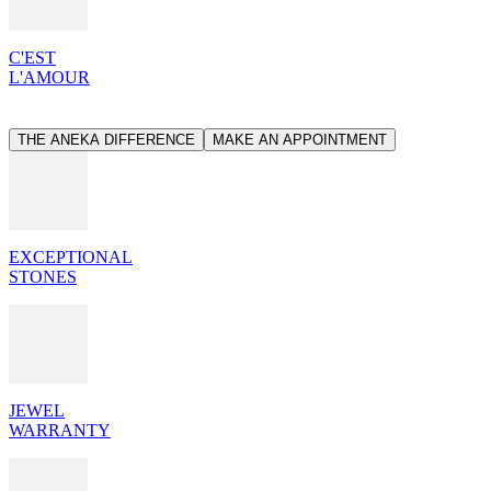
C'EST
L'AMOUR
THE ANEKA DIFFERENCE
MAKE AN APPOINTMENT
EXCEPTIONAL
STONES
JEWEL
WARRANTY