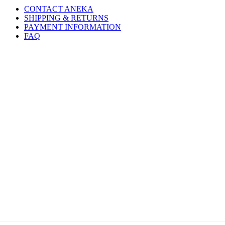
CONTACT ANEKA
SHIPPING & RETURNS
PAYMENT INFORMATION
FAQ