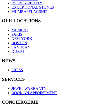
RESPONSIBILITY
EXCEPTIONAL STONES
MUMBAI FLAGSHIP
OUR LOCATIONS
MUMBAI
PARIS
NEW YORK
BOSTON
SAN JUAN
DUBAI
NEWS
PRESS
SERVICES
JEWEL WARRANTY
BOOK AN APPOINTMENT
CONCIERGERIE