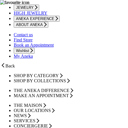
JEWELRY
HIGH JEWELRY
ANEKA EXPERIENCE
ABOUT ANEKA
Contact us
Find Store
Book an Appointment
Wishlist
My Aneka
Back
SHOP BY CATEGORY
SHOP BY COLLECTIONS
THE ANEKA DIFFERENCE
MAKE AN APPOINTMENT
THE MAISON
OUR LOCATIONS
NEWS
SERVICES
CONCIERGERIE