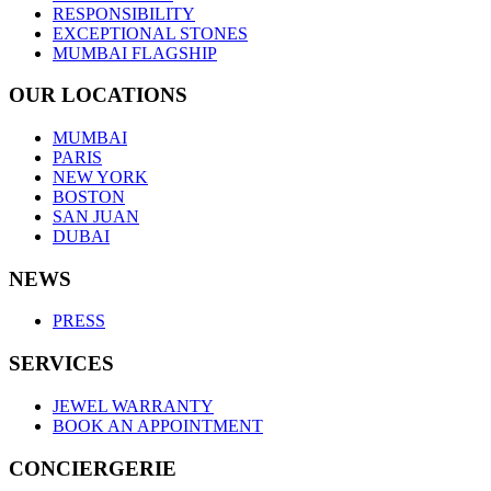
RESPONSIBILITY
EXCEPTIONAL STONES
MUMBAI FLAGSHIP
OUR LOCATIONS
MUMBAI
PARIS
NEW YORK
BOSTON
SAN JUAN
DUBAI
NEWS
PRESS
SERVICES
JEWEL WARRANTY
BOOK AN APPOINTMENT
CONCIERGERIE