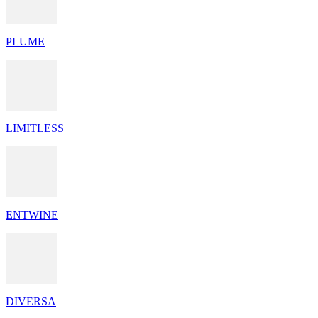
PLUME
LIMITLESS
ENTWINE
DIVERSA