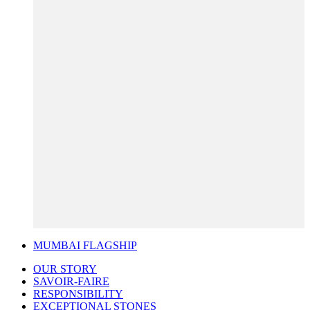
MUMBAI FLAGSHIP
OUR STORY
SAVOIR-FAIRE
RESPONSIBILITY
EXCEPTIONAL STONES