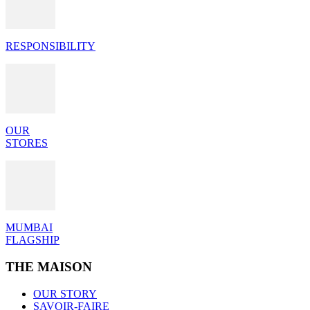
RESPONSIBILITY
OUR
STORES
MUMBAI
FLAGSHIP
THE MAISON
OUR STORY
SAVOIR-FAIRE