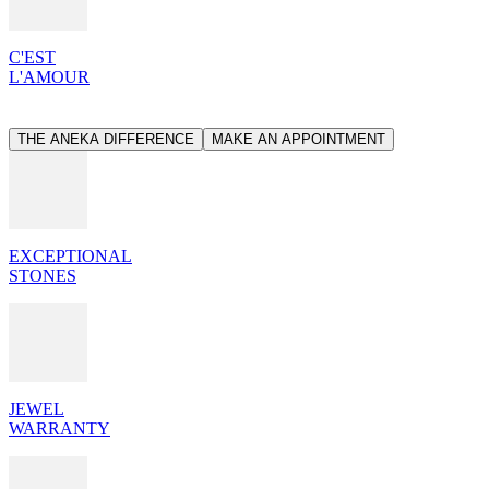
C'EST
L'AMOUR
THE ANEKA DIFFERENCE
MAKE AN APPOINTMENT
EXCEPTIONAL
STONES
JEWEL
WARRANTY