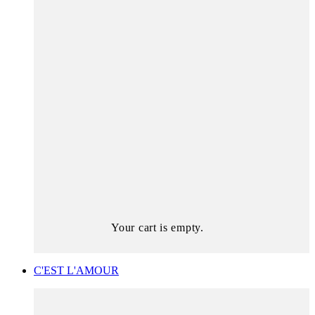
Your cart is empty.
C'EST L'AMOUR