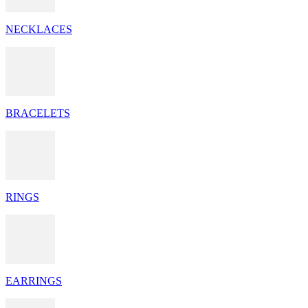
NECKLACES
BRACELETS
RINGS
EARRINGS