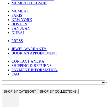
MUMBAI FLAGSHIP
MUMBAI
PARIS
NEW YORK
BOSTON
SAN JUAN
DUBAI
PRESS
JEWEL WARRANTY
BOOK AN APPOINTMENT
CONTACT ANEKA
SHIPPING & RETURNS
PAYMENT INFORMATION
FAQ
SHOP BY CATEGORY
SHOP BY COLLECTIONS