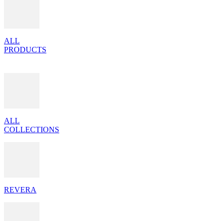
ALL
PRODUCTS
ALL
COLLECTIONS
REVERA