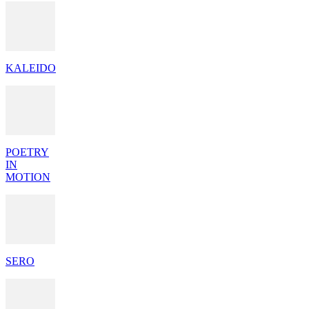
KALEIDO
POETRY
IN
MOTION
SERO