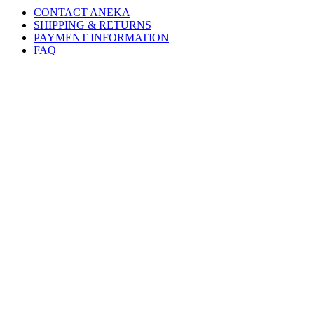
CONTACT ANEKA
SHIPPING & RETURNS
PAYMENT INFORMATION
FAQ