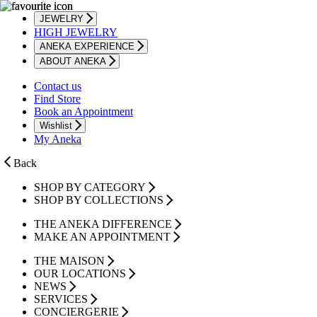
JEWELRY
HIGH JEWELRY
ANEKA EXPERIENCE
ABOUT ANEKA
Contact us
Find Store
Book an Appointment
Wishlist
My Aneka
Back
SHOP BY CATEGORY
SHOP BY COLLECTIONS
THE ANEKA DIFFERENCE
MAKE AN APPOINTMENT
THE MAISON
OUR LOCATIONS
NEWS
SERVICES
CONCIERGERIE