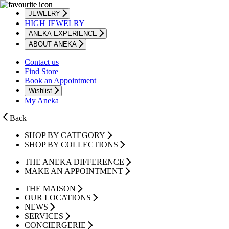
JEWELRY
HIGH JEWELRY
ANEKA EXPERIENCE
ABOUT ANEKA
Contact us
Find Store
Book an Appointment
Wishlist
My Aneka
Back
SHOP BY CATEGORY
SHOP BY COLLECTIONS
THE ANEKA DIFFERENCE
MAKE AN APPOINTMENT
THE MAISON
OUR LOCATIONS
NEWS
SERVICES
CONCIERGERIE