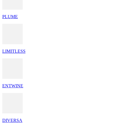
PLUME
LIMITLESS
ENTWINE
DIVERSA