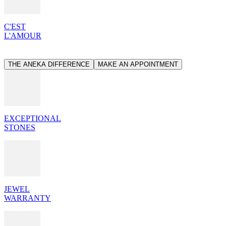
C'EST
L'AMOUR
THE ANEKA DIFFERENCE
MAKE AN APPOINTMENT
EXCEPTIONAL
STONES
JEWEL
WARRANTY