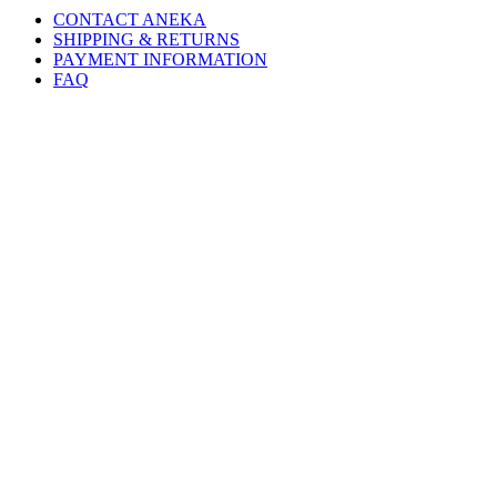
CONTACT ANEKA
SHIPPING & RETURNS
PAYMENT INFORMATION
FAQ