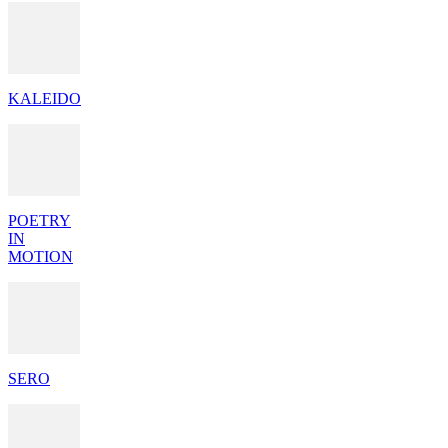
KALEIDO
POETRY
IN
MOTION
SERO