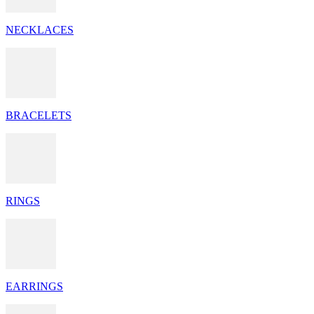
NECKLACES
BRACELETS
RINGS
EARRINGS