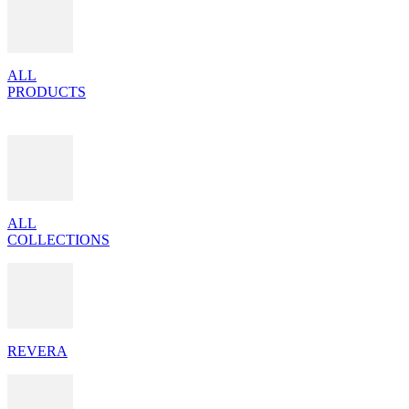
ALL
PRODUCTS
ALL
COLLECTIONS
REVERA