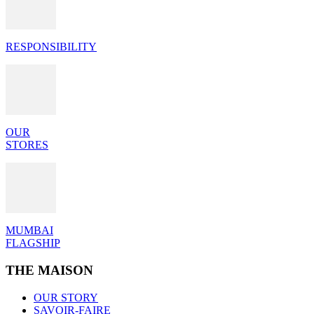
RESPONSIBILITY
OUR
STORES
MUMBAI
FLAGSHIP
THE MAISON
OUR STORY
SAVOIR-FAIRE