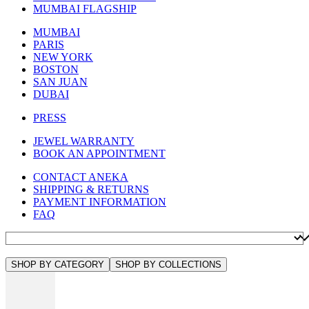
MUMBAI FLAGSHIP
MUMBAI
PARIS
NEW YORK
BOSTON
SAN JUAN
DUBAI
PRESS
JEWEL WARRANTY
BOOK AN APPOINTMENT
CONTACT ANEKA
SHIPPING & RETURNS
PAYMENT INFORMATION
FAQ
SHOP BY CATEGORY
SHOP BY COLLECTIONS