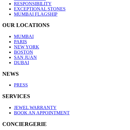
RESPONSIBILITY
EXCEPTIONAL STONES
MUMBAI FLAGSHIP
OUR LOCATIONS
MUMBAI
PARIS
NEW YORK
BOSTON
SAN JUAN
DUBAI
NEWS
PRESS
SERVICES
JEWEL WARRANTY
BOOK AN APPOINTMENT
CONCIERGERIE