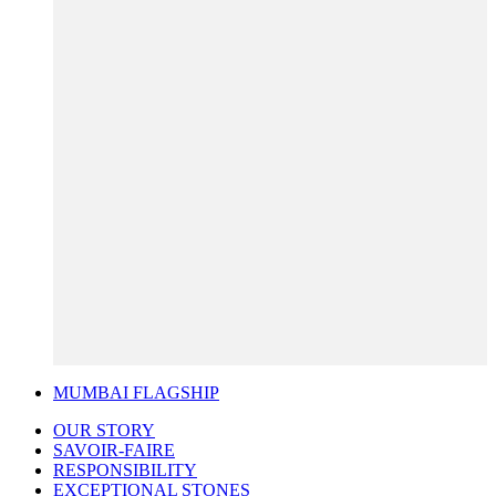
MUMBAI FLAGSHIP
OUR STORY
SAVOIR-FAIRE
RESPONSIBILITY
EXCEPTIONAL STONES