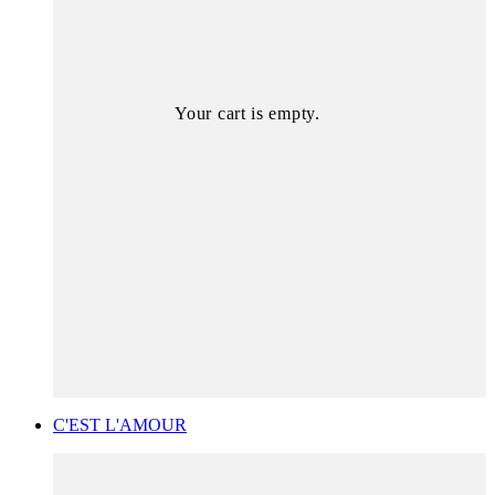
Your cart is empty.
C'EST L'AMOUR