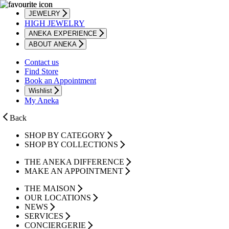
JEWELRY
HIGH JEWELRY
ANEKA EXPERIENCE
ABOUT ANEKA
Contact us
Find Store
Book an Appointment
Wishlist
My Aneka
Back
SHOP BY CATEGORY
SHOP BY COLLECTIONS
THE ANEKA DIFFERENCE
MAKE AN APPOINTMENT
THE MAISON
OUR LOCATIONS
NEWS
SERVICES
CONCIERGERIE