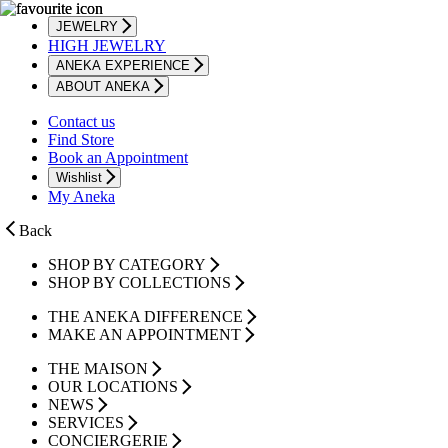
JEWELRY
HIGH JEWELRY
ANEKA EXPERIENCE
ABOUT ANEKA
Contact us
Find Store
Book an Appointment
Wishlist
My Aneka
Back
SHOP BY CATEGORY
SHOP BY COLLECTIONS
THE ANEKA DIFFERENCE
MAKE AN APPOINTMENT
THE MAISON
OUR LOCATIONS
NEWS
SERVICES
CONCIERGERIE