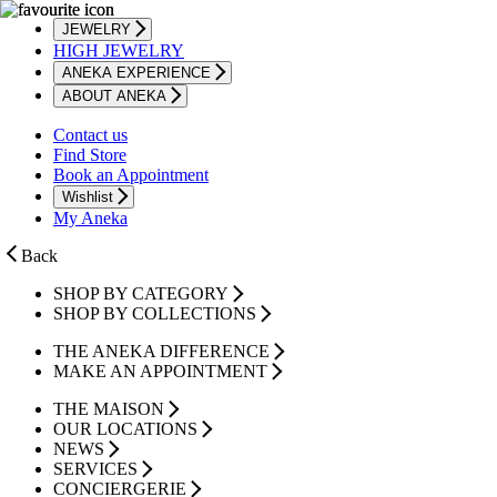
JEWELRY
HIGH JEWELRY
ANEKA EXPERIENCE
ABOUT ANEKA
Contact us
Find Store
Book an Appointment
Wishlist
My Aneka
Back
SHOP BY CATEGORY
SHOP BY COLLECTIONS
THE ANEKA DIFFERENCE
MAKE AN APPOINTMENT
THE MAISON
OUR LOCATIONS
NEWS
SERVICES
CONCIERGERIE