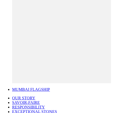
MUMBAI FLAGSHIP
OUR STORY
SAVOIR-FAIRE
RESPONSIBILITY
EXCEPTIONAL STONES