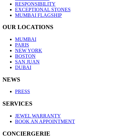
RESPONSIBILITY
EXCEPTIONAL STONES
MUMBAI FLAGSHIP
OUR LOCATIONS
MUMBAI
PARIS
NEW YORK
BOSTON
SAN JUAN
DUBAI
NEWS
PRESS
SERVICES
JEWEL WARRANTY
BOOK AN APPOINTMENT
CONCIERGERIE