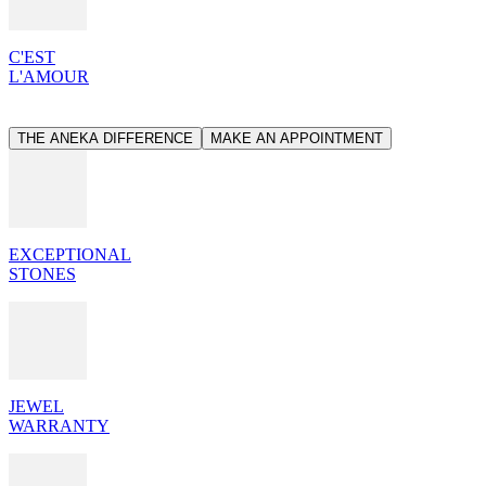
C'EST
L'AMOUR
THE ANEKA DIFFERENCE
MAKE AN APPOINTMENT
EXCEPTIONAL
STONES
JEWEL
WARRANTY