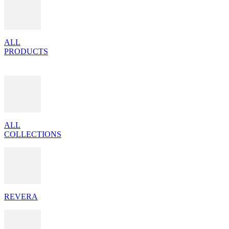
ALL
PRODUCTS
ALL
COLLECTIONS
REVERA