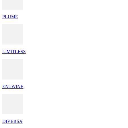
PLUME
LIMITLESS
ENTWINE
DIVERSA