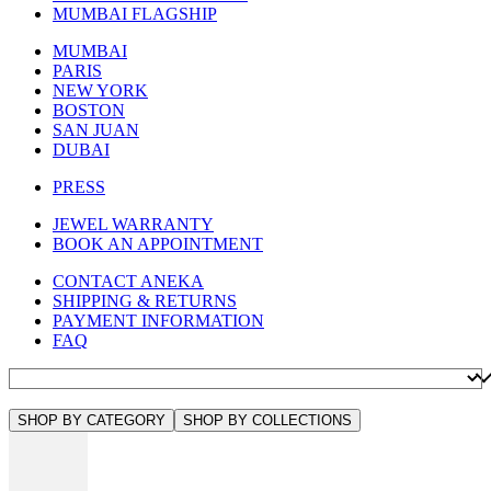
MUMBAI FLAGSHIP
MUMBAI
PARIS
NEW YORK
BOSTON
SAN JUAN
DUBAI
PRESS
JEWEL WARRANTY
BOOK AN APPOINTMENT
CONTACT ANEKA
SHIPPING & RETURNS
PAYMENT INFORMATION
FAQ
SHOP BY CATEGORY
SHOP BY COLLECTIONS