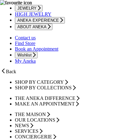
JEWELRY
HIGH JEWELRY
ANEKA EXPERIENCE
ABOUT ANEKA
Contact us
Find Store
Book an Appointment
Wishlist
My Aneka
Back
SHOP BY CATEGORY
SHOP BY COLLECTIONS
THE ANEKA DIFFERENCE
MAKE AN APPOINTMENT
THE MAISON
OUR LOCATIONS
NEWS
SERVICES
CONCIERGERIE