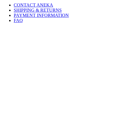
CONTACT ANEKA
SHIPPING & RETURNS
PAYMENT INFORMATION
FAQ