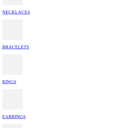
NECKLACES
BRACELETS
RINGS
EARRINGS