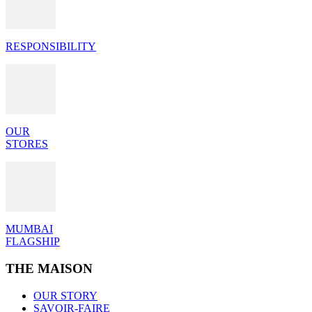
RESPONSIBILITY
OUR
STORES
MUMBAI
FLAGSHIP
THE MAISON
OUR STORY
SAVOIR-FAIRE