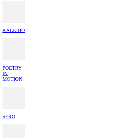
KALEIDO
POETRY
IN
MOTION
SERO