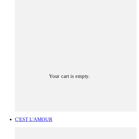
Your cart is empty.
C'EST L'AMOUR