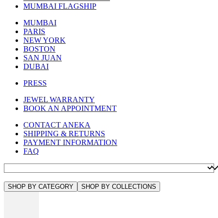
MUMBAI FLAGSHIP
MUMBAI
PARIS
NEW YORK
BOSTON
SAN JUAN
DUBAI
PRESS
JEWEL WARRANTY
BOOK AN APPOINTMENT
CONTACT ANEKA
SHIPPING & RETURNS
PAYMENT INFORMATION
FAQ
SHOP BY CATEGORY
SHOP BY COLLECTIONS