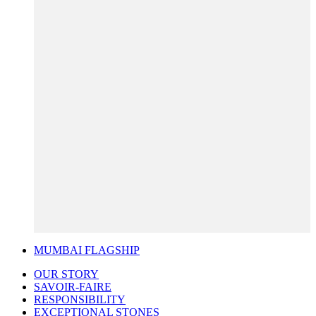
MUMBAI FLAGSHIP
OUR STORY
SAVOIR-FAIRE
RESPONSIBILITY
EXCEPTIONAL STONES