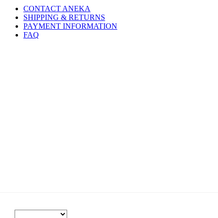
CONTACT ANEKA
SHIPPING & RETURNS
PAYMENT INFORMATION
FAQ