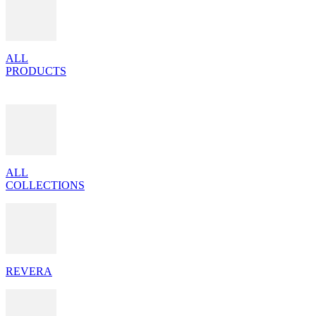
ALL
PRODUCTS
ALL
COLLECTIONS
REVERA