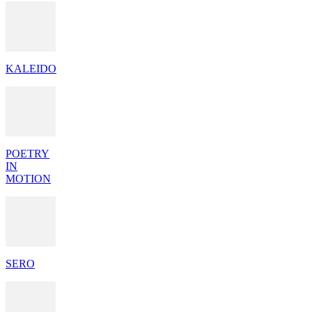
KALEIDO
POETRY
IN
MOTION
SERO