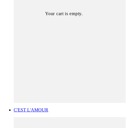
Your cart is empty.
C'EST L'AMOUR