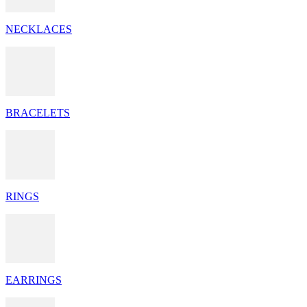
NECKLACES
BRACELETS
RINGS
EARRINGS