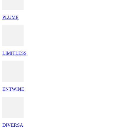
PLUME
LIMITLESS
ENTWINE
DIVERSA