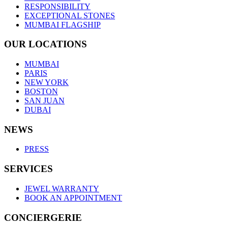
RESPONSIBILITY
EXCEPTIONAL STONES
MUMBAI FLAGSHIP
OUR LOCATIONS
MUMBAI
PARIS
NEW YORK
BOSTON
SAN JUAN
DUBAI
NEWS
PRESS
SERVICES
JEWEL WARRANTY
BOOK AN APPOINTMENT
CONCIERGERIE