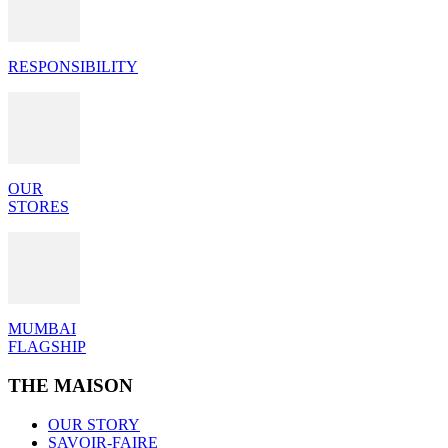
RESPONSIBILITY
OUR
STORES
MUMBAI
FLAGSHIP
THE MAISON
OUR STORY
SAVOIR-FAIRE