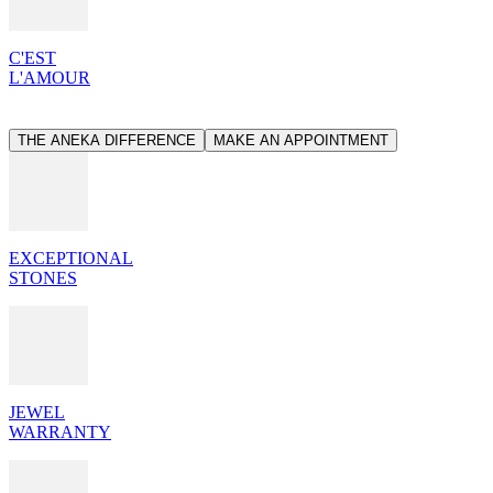
C'EST
L'AMOUR
THE ANEKA DIFFERENCE
MAKE AN APPOINTMENT
EXCEPTIONAL
STONES
JEWEL
WARRANTY