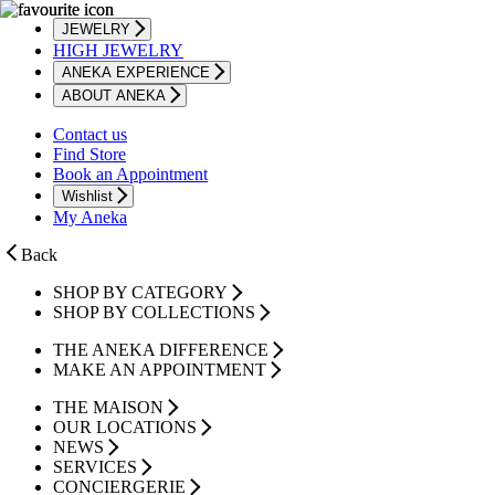
JEWELRY
HIGH JEWELRY
ANEKA EXPERIENCE
ABOUT ANEKA
Contact us
Find Store
Book an Appointment
Wishlist
My Aneka
Back
SHOP BY CATEGORY
SHOP BY COLLECTIONS
THE ANEKA DIFFERENCE
MAKE AN APPOINTMENT
THE MAISON
OUR LOCATIONS
NEWS
SERVICES
CONCIERGERIE