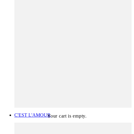
C'EST L'AMOUR
Your cart is empty.