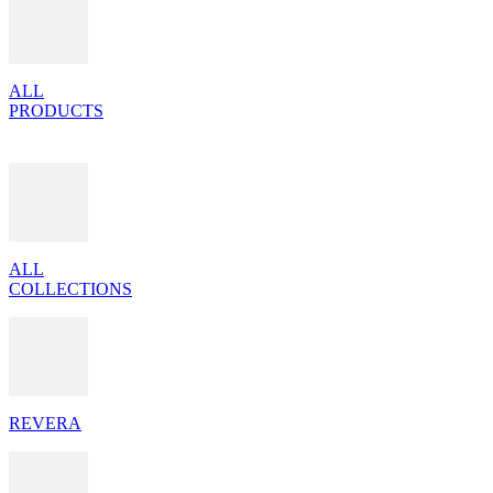
ALL
PRODUCTS
ALL
COLLECTIONS
REVERA