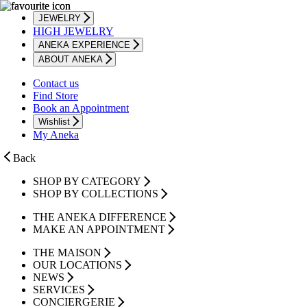
JEWELRY
HIGH JEWELRY
ANEKA EXPERIENCE
ABOUT ANEKA
Contact us
Find Store
Book an Appointment
Wishlist
My Aneka
Back
SHOP BY CATEGORY
SHOP BY COLLECTIONS
THE ANEKA DIFFERENCE
MAKE AN APPOINTMENT
THE MAISON
OUR LOCATIONS
NEWS
SERVICES
CONCIERGERIE