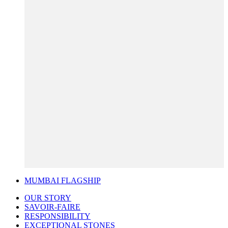
MUMBAI FLAGSHIP
OUR STORY
SAVOIR-FAIRE
RESPONSIBILITY
EXCEPTIONAL STONES