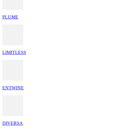
PLUME
LIMITLESS
ENTWINE
DIVERSA