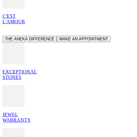
C'EST
L'AMOUR
THE ANEKA DIFFERENCE
MAKE AN APPOINTMENT
EXCEPTIONAL
STONES
JEWEL
WARRANTY