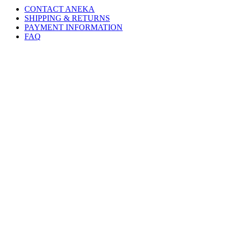
CONTACT ANEKA
SHIPPING & RETURNS
PAYMENT INFORMATION
FAQ