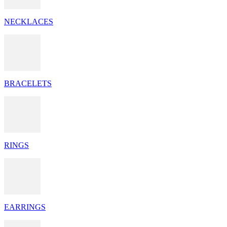
NECKLACES
BRACELETS
RINGS
EARRINGS