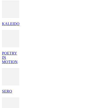
KALEIDO
POETRY
IN
MOTION
SERO