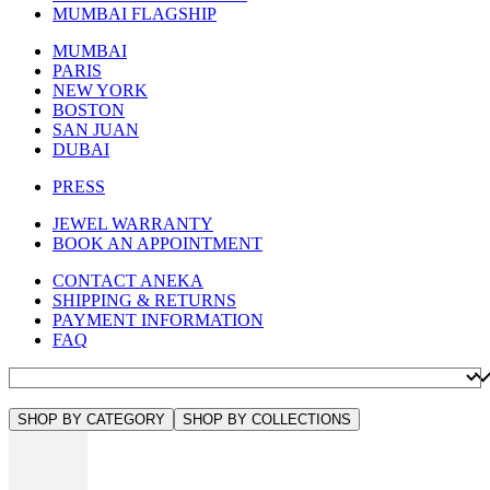
MUMBAI FLAGSHIP
MUMBAI
PARIS
NEW YORK
BOSTON
SAN JUAN
DUBAI
PRESS
JEWEL WARRANTY
BOOK AN APPOINTMENT
CONTACT ANEKA
SHIPPING & RETURNS
PAYMENT INFORMATION
FAQ
SHOP BY CATEGORY
SHOP BY COLLECTIONS