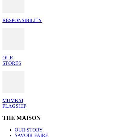
RESPONSIBILITY
OUR
STORES
MUMBAI
FLAGSHIP
THE MAISON
OUR STORY
SAVOIR-FAIRE