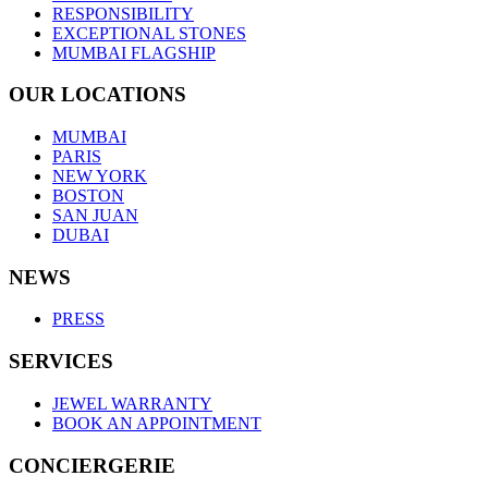
RESPONSIBILITY
EXCEPTIONAL STONES
MUMBAI FLAGSHIP
OUR LOCATIONS
MUMBAI
PARIS
NEW YORK
BOSTON
SAN JUAN
DUBAI
NEWS
PRESS
SERVICES
JEWEL WARRANTY
BOOK AN APPOINTMENT
CONCIERGERIE