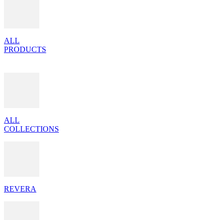
ALL
PRODUCTS
ALL
COLLECTIONS
REVERA