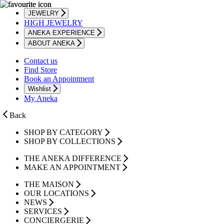
JEWELRY
HIGH JEWELRY
ANEKA EXPERIENCE
ABOUT ANEKA
Contact us
Find Store
Book an Appointment
Wishlist
My Aneka
Back
SHOP BY CATEGORY
SHOP BY COLLECTIONS
THE ANEKA DIFFERENCE
MAKE AN APPOINTMENT
THE MAISON
OUR LOCATIONS
NEWS
SERVICES
CONCIERGERIE