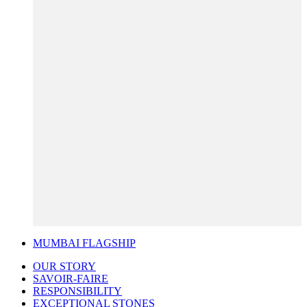
MUMBAI FLAGSHIP
OUR STORY
SAVOIR-FAIRE
RESPONSIBILITY
EXCEPTIONAL STONES