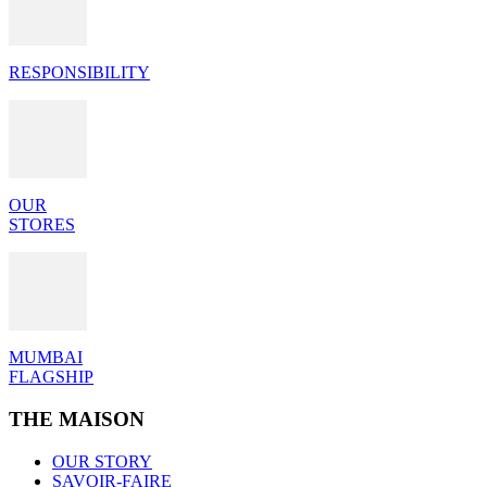
RESPONSIBILITY
OUR
STORES
MUMBAI
FLAGSHIP
THE MAISON
OUR STORY
SAVOIR-FAIRE