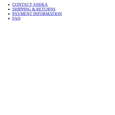
CONTACT ANEKA
SHIPPING & RETURNS
PAYMENT INFORMATION
FAQ