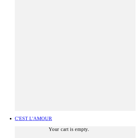
C'EST L'AMOUR
Your cart is empty.