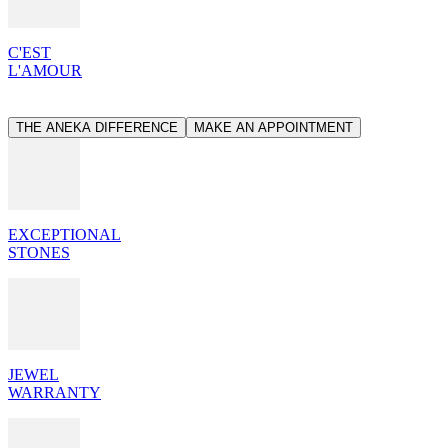
C'EST
L'AMOUR
THE ANEKA DIFFERENCE
MAKE AN APPOINTMENT
EXCEPTIONAL
STONES
JEWEL
WARRANTY