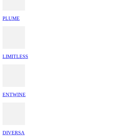
PLUME
LIMITLESS
ENTWINE
DIVERSA