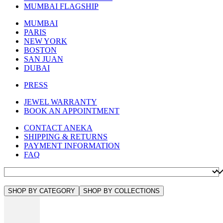
MUMBAI FLAGSHIP
MUMBAI
PARIS
NEW YORK
BOSTON
SAN JUAN
DUBAI
PRESS
JEWEL WARRANTY
BOOK AN APPOINTMENT
CONTACT ANEKA
SHIPPING & RETURNS
PAYMENT INFORMATION
FAQ
SHOP BY CATEGORY
SHOP BY COLLECTIONS