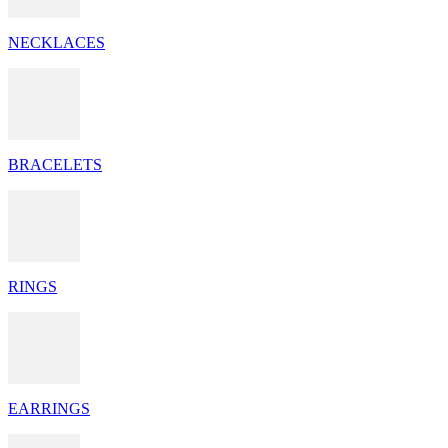
NECKLACES
BRACELETS
RINGS
EARRINGS