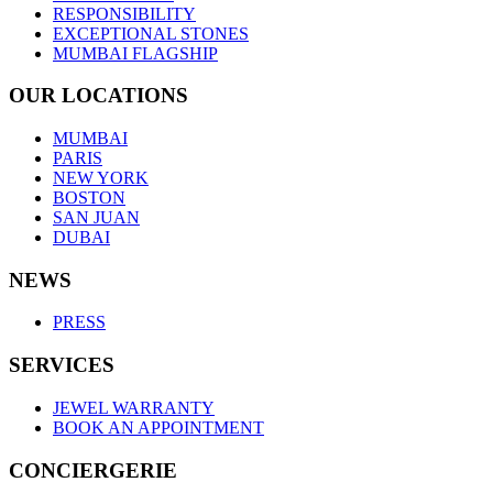
RESPONSIBILITY
EXCEPTIONAL STONES
MUMBAI FLAGSHIP
OUR LOCATIONS
MUMBAI
PARIS
NEW YORK
BOSTON
SAN JUAN
DUBAI
NEWS
PRESS
SERVICES
JEWEL WARRANTY
BOOK AN APPOINTMENT
CONCIERGERIE