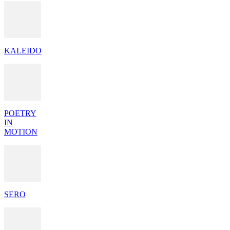
KALEIDO
POETRY
IN
MOTION
SERO