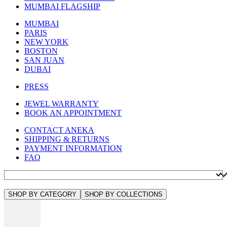
MUMBAI FLAGSHIP
MUMBAI
PARIS
NEW YORK
BOSTON
SAN JUAN
DUBAI
PRESS
JEWEL WARRANTY
BOOK AN APPOINTMENT
CONTACT ANEKA
SHIPPING & RETURNS
PAYMENT INFORMATION
FAQ
SHOP BY CATEGORY
SHOP BY COLLECTIONS