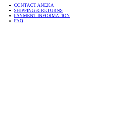
CONTACT ANEKA
SHIPPING & RETURNS
PAYMENT INFORMATION
FAQ