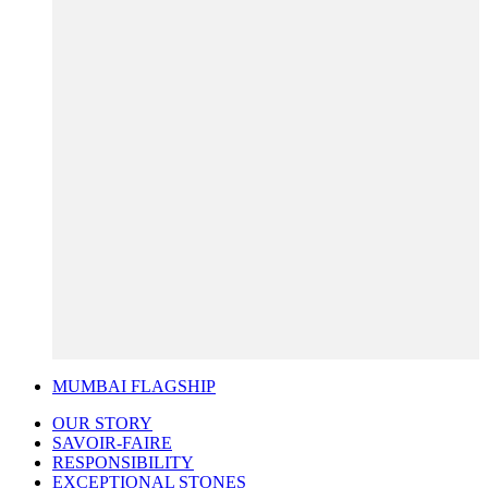
MUMBAI FLAGSHIP
OUR STORY
SAVOIR-FAIRE
RESPONSIBILITY
EXCEPTIONAL STONES