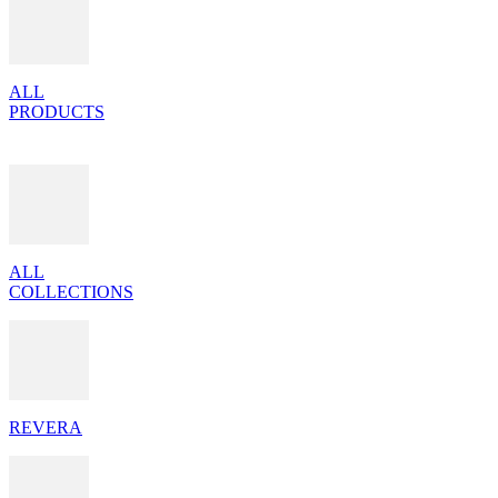
ALL
PRODUCTS
ALL
COLLECTIONS
REVERA