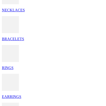
NECKLACES
BRACELETS
RINGS
EARRINGS