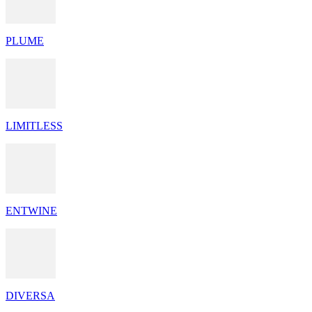
PLUME
LIMITLESS
ENTWINE
DIVERSA