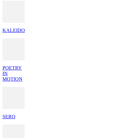
KALEIDO
POETRY
IN
MOTION
SERO