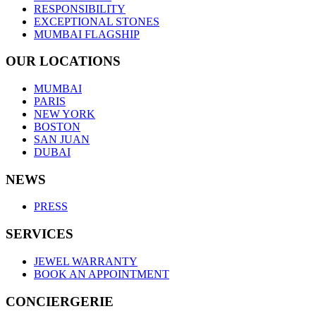
RESPONSIBILITY
EXCEPTIONAL STONES
MUMBAI FLAGSHIP
OUR LOCATIONS
MUMBAI
PARIS
NEW YORK
BOSTON
SAN JUAN
DUBAI
NEWS
PRESS
SERVICES
JEWEL WARRANTY
BOOK AN APPOINTMENT
CONCIERGERIE