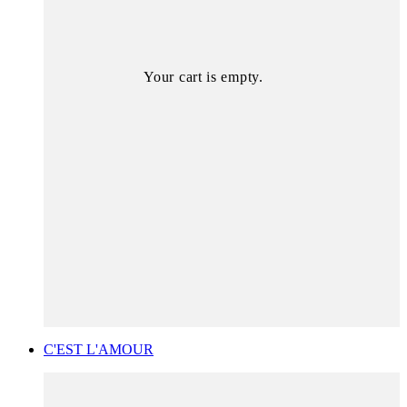
Your cart is empty.
C'EST L'AMOUR