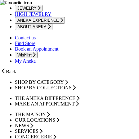
JEWELRY
HIGH JEWELRY
ANEKA EXPERIENCE
ABOUT ANEKA
Contact us
Find Store
Book an Appointment
Wishlist
My Aneka
Back
SHOP BY CATEGORY
SHOP BY COLLECTIONS
THE ANEKA DIFFERENCE
MAKE AN APPOINTMENT
THE MAISON
OUR LOCATIONS
NEWS
SERVICES
CONCIERGERIE