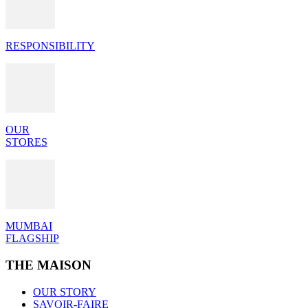
RESPONSIBILITY
OUR
STORES
MUMBAI
FLAGSHIP
THE MAISON
OUR STORY
SAVOIR-FAIRE