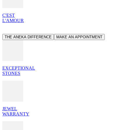
C'EST
L'AMOUR
THE ANEKA DIFFERENCE
MAKE AN APPOINTMENT
EXCEPTIONAL
STONES
JEWEL
WARRANTY