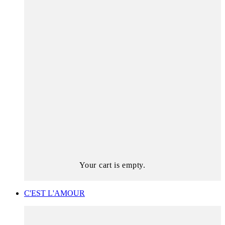
Your cart is empty.
C'EST L'AMOUR