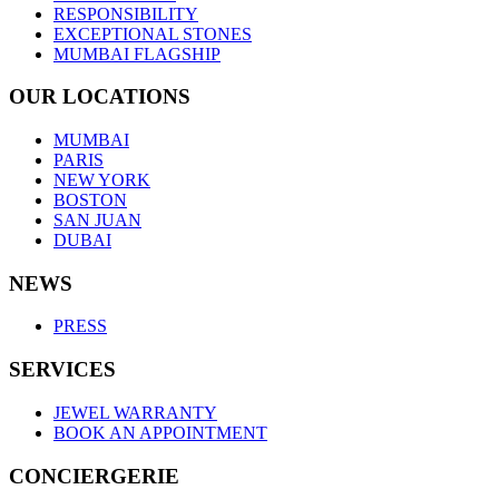
RESPONSIBILITY
EXCEPTIONAL STONES
MUMBAI FLAGSHIP
OUR LOCATIONS
MUMBAI
PARIS
NEW YORK
BOSTON
SAN JUAN
DUBAI
NEWS
PRESS
SERVICES
JEWEL WARRANTY
BOOK AN APPOINTMENT
CONCIERGERIE