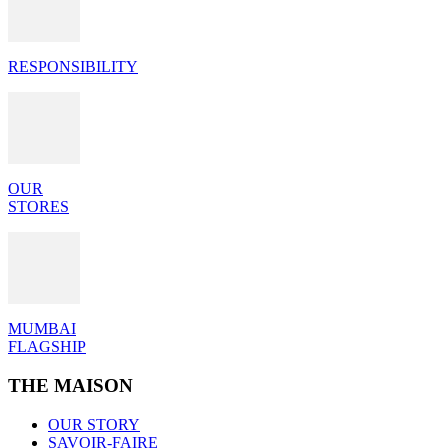
RESPONSIBILITY
OUR
STORES
MUMBAI
FLAGSHIP
THE MAISON
OUR STORY
SAVOIR-FAIRE