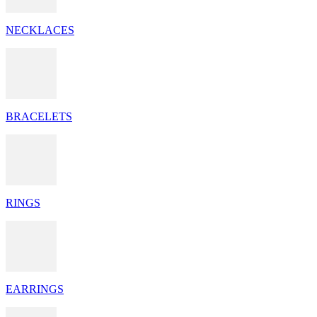
NECKLACES
BRACELETS
RINGS
EARRINGS