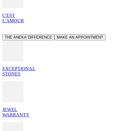
C'EST
L'AMOUR
THE ANEKA DIFFERENCE
MAKE AN APPOINTMENT
EXCEPTIONAL
STONES
JEWEL
WARRANTY