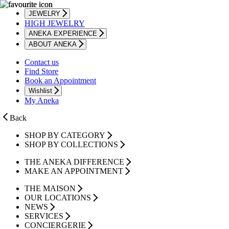
JEWELRY
HIGH JEWELRY
ANEKA EXPERIENCE
ABOUT ANEKA
Contact us
Find Store
Book an Appointment
Wishlist
My Aneka
Back
SHOP BY CATEGORY
SHOP BY COLLECTIONS
THE ANEKA DIFFERENCE
MAKE AN APPOINTMENT
THE MAISON
OUR LOCATIONS
NEWS
SERVICES
CONCIERGERIE