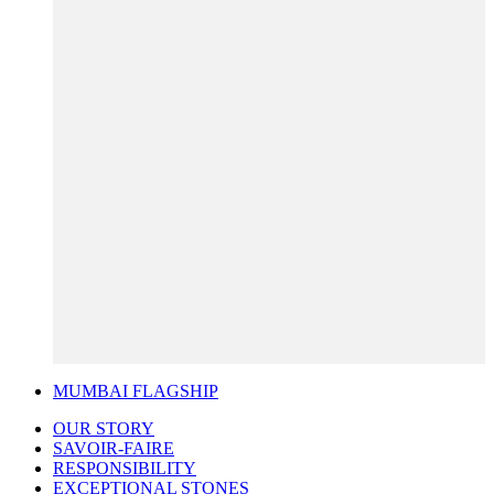
MUMBAI FLAGSHIP
OUR STORY
SAVOIR-FAIRE
RESPONSIBILITY
EXCEPTIONAL STONES