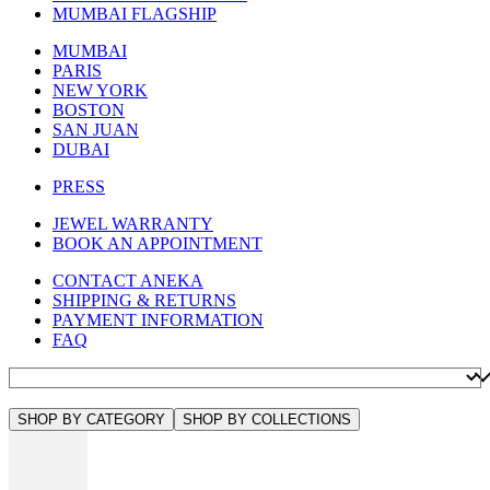
MUMBAI FLAGSHIP
MUMBAI
PARIS
NEW YORK
BOSTON
SAN JUAN
DUBAI
PRESS
JEWEL WARRANTY
BOOK AN APPOINTMENT
CONTACT ANEKA
SHIPPING & RETURNS
PAYMENT INFORMATION
FAQ
SHOP BY CATEGORY
SHOP BY COLLECTIONS