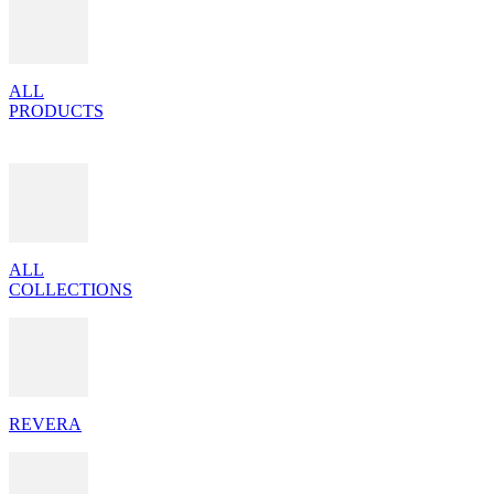
ALL
PRODUCTS
ALL
COLLECTIONS
REVERA