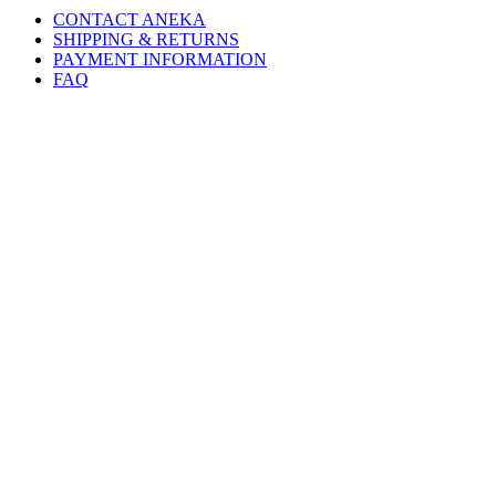
CONTACT ANEKA
SHIPPING & RETURNS
PAYMENT INFORMATION
FAQ