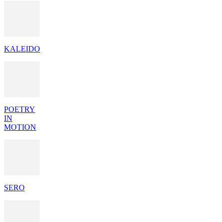
KALEIDO
POETRY
IN
MOTION
SERO