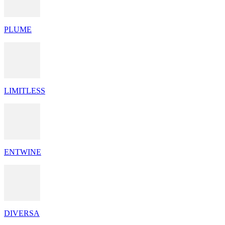
PLUME
LIMITLESS
ENTWINE
DIVERSA