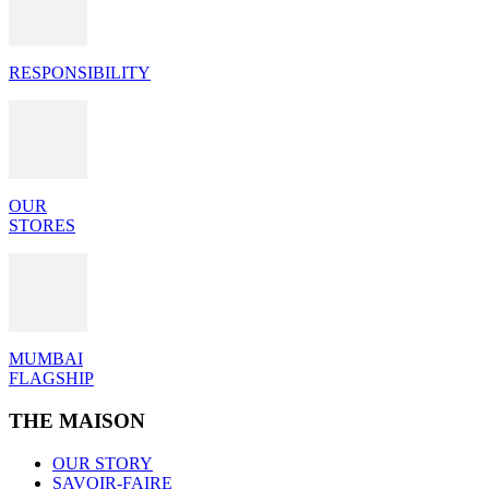
RESPONSIBILITY
OUR
STORES
MUMBAI
FLAGSHIP
THE MAISON
OUR STORY
SAVOIR-FAIRE