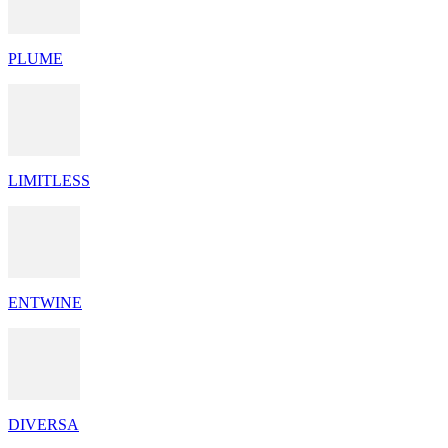
PLUME
LIMITLESS
ENTWINE
DIVERSA