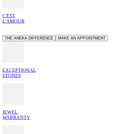
C'EST
L'AMOUR
THE ANEKA DIFFERENCE
MAKE AN APPOINTMENT
EXCEPTIONAL
STONES
JEWEL
WARRANTY