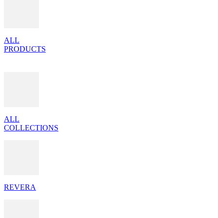
ALL
PRODUCTS
ALL
COLLECTIONS
REVERA