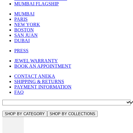
MUMBAI FLAGSHIP
MUMBAI
PARIS
NEW YORK
BOSTON
SAN JUAN
DUBAI
PRESS
JEWEL WARRANTY
BOOK AN APPOINTMENT
CONTACT ANEKA
SHIPPING & RETURNS
PAYMENT INFORMATION
FAQ
SHOP BY CATEGORY
SHOP BY COLLECTIONS