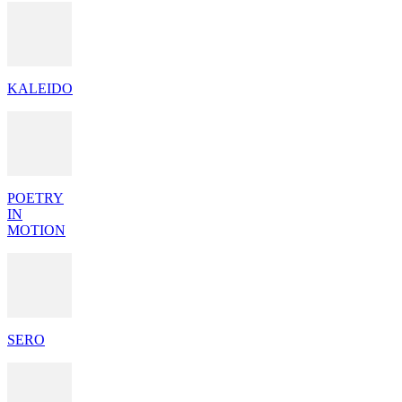
KALEIDO
POETRY
IN
MOTION
SERO