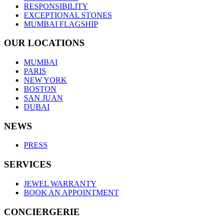
RESPONSIBILITY
EXCEPTIONAL STONES
MUMBAI FLAGSHIP
OUR LOCATIONS
MUMBAI
PARIS
NEW YORK
BOSTON
SAN JUAN
DUBAI
NEWS
PRESS
SERVICES
JEWEL WARRANTY
BOOK AN APPOINTMENT
CONCIERGERIE