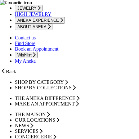
JEWELRY
HIGH JEWELRY
ANEKA EXPERIENCE
ABOUT ANEKA
Contact us
Find Store
Book an Appointment
Wishlist
My Aneka
Back
SHOP BY CATEGORY
SHOP BY COLLECTIONS
THE ANEKA DIFFERENCE
MAKE AN APPOINTMENT
THE MAISON
OUR LOCATIONS
NEWS
SERVICES
CONCIERGERIE