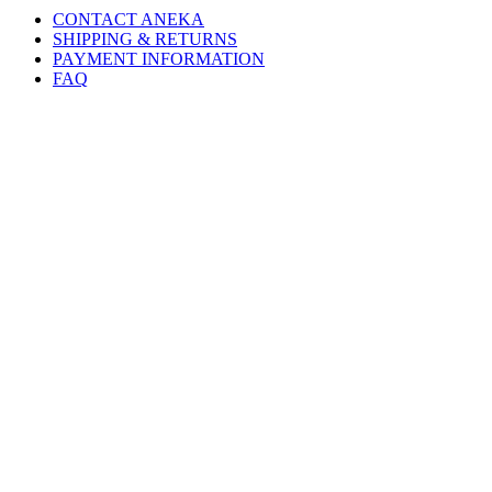
CONTACT ANEKA
SHIPPING & RETURNS
PAYMENT INFORMATION
FAQ