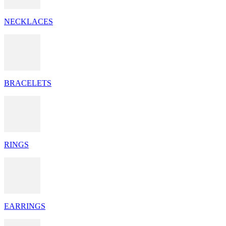
NECKLACES
BRACELETS
RINGS
EARRINGS