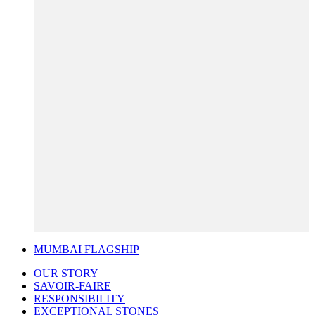
MUMBAI FLAGSHIP
OUR STORY
SAVOIR-FAIRE
RESPONSIBILITY
EXCEPTIONAL STONES