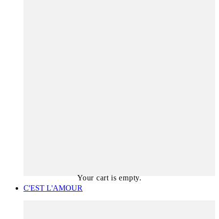
Your cart is empty.
C'EST L'AMOUR