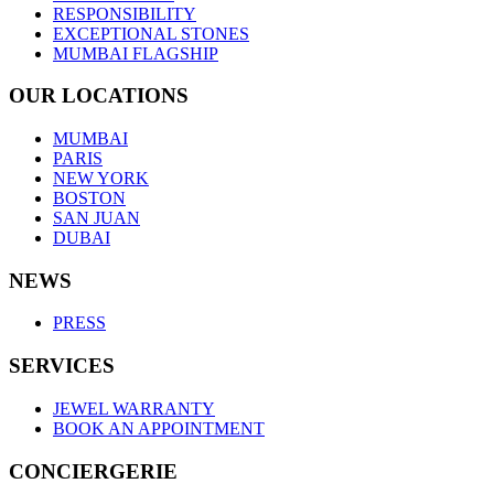
RESPONSIBILITY
EXCEPTIONAL STONES
MUMBAI FLAGSHIP
OUR LOCATIONS
MUMBAI
PARIS
NEW YORK
BOSTON
SAN JUAN
DUBAI
NEWS
PRESS
SERVICES
JEWEL WARRANTY
BOOK AN APPOINTMENT
CONCIERGERIE