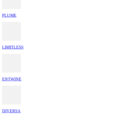
PLUME
LIMITLESS
ENTWINE
DIVERSA