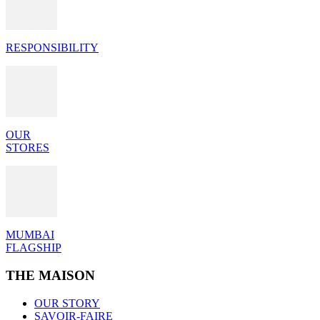
RESPONSIBILITY
OUR
STORES
MUMBAI
FLAGSHIP
THE MAISON
OUR STORY
SAVOIR-FAIRE