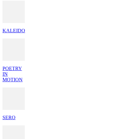
KALEIDO
POETRY
IN
MOTION
SERO