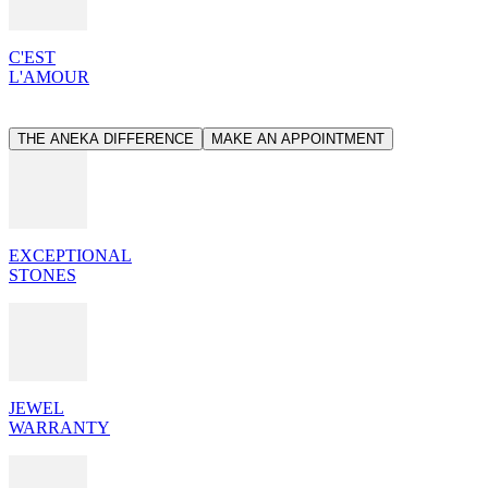
C'EST
L'AMOUR
THE ANEKA DIFFERENCE
MAKE AN APPOINTMENT
EXCEPTIONAL
STONES
JEWEL
WARRANTY