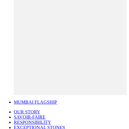
MUMBAI FLAGSHIP
OUR STORY
SAVOIR-FAIRE
RESPONSIBILITY
EXCEPTIONAL STONES