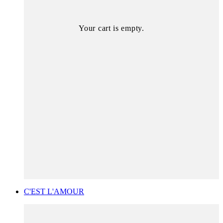
Your cart is empty.
C'EST L'AMOUR