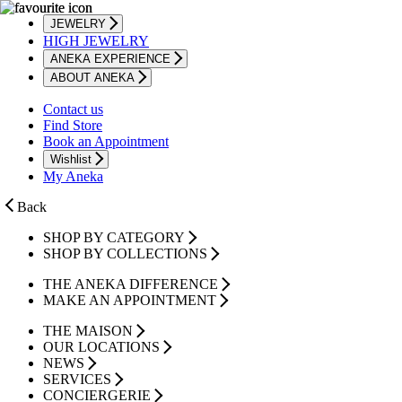
JEWELRY
HIGH JEWELRY
ANEKA EXPERIENCE
ABOUT ANEKA
Contact us
Find Store
Book an Appointment
Wishlist
My Aneka
Back
SHOP BY CATEGORY
SHOP BY COLLECTIONS
THE ANEKA DIFFERENCE
MAKE AN APPOINTMENT
THE MAISON
OUR LOCATIONS
NEWS
SERVICES
CONCIERGERIE