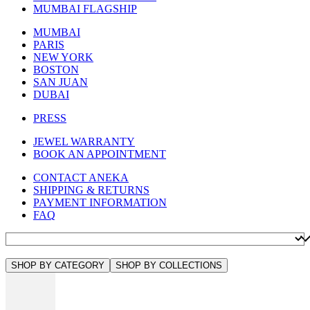
MUMBAI FLAGSHIP
MUMBAI
PARIS
NEW YORK
BOSTON
SAN JUAN
DUBAI
PRESS
JEWEL WARRANTY
BOOK AN APPOINTMENT
CONTACT ANEKA
SHIPPING & RETURNS
PAYMENT INFORMATION
FAQ
SHOP BY CATEGORY
SHOP BY COLLECTIONS