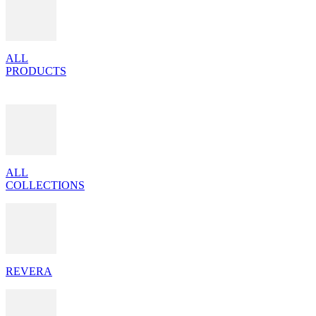
ALL
PRODUCTS
ALL
COLLECTIONS
REVERA