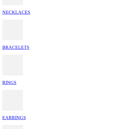
NECKLACES
BRACELETS
RINGS
EARRINGS