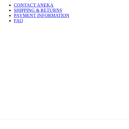
CONTACT ANEKA
SHIPPING & RETURNS
PAYMENT INFORMATION
FAQ