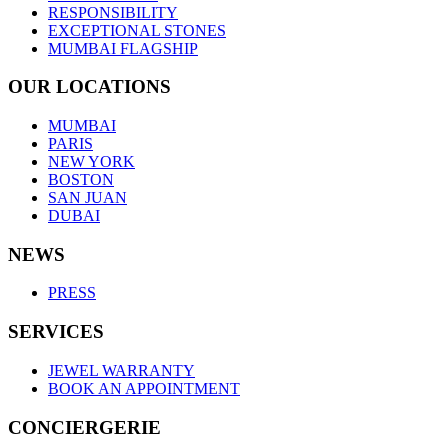
RESPONSIBILITY
EXCEPTIONAL STONES
MUMBAI FLAGSHIP
OUR LOCATIONS
MUMBAI
PARIS
NEW YORK
BOSTON
SAN JUAN
DUBAI
NEWS
PRESS
SERVICES
JEWEL WARRANTY
BOOK AN APPOINTMENT
CONCIERGERIE