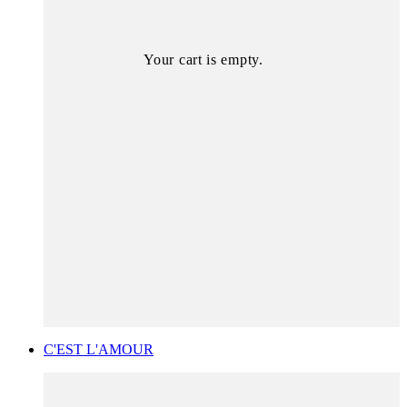
Your cart is empty.
C'EST L'AMOUR