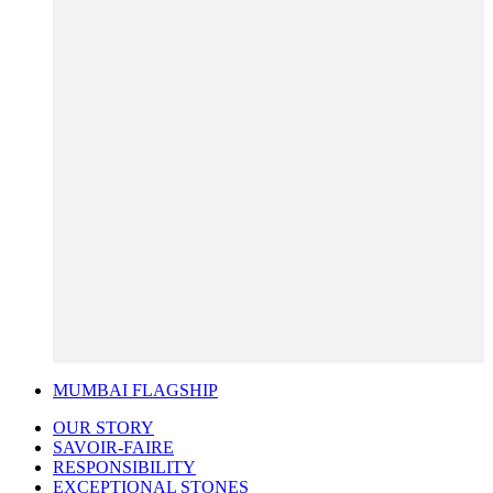
MUMBAI FLAGSHIP
OUR STORY
SAVOIR-FAIRE
RESPONSIBILITY
EXCEPTIONAL STONES