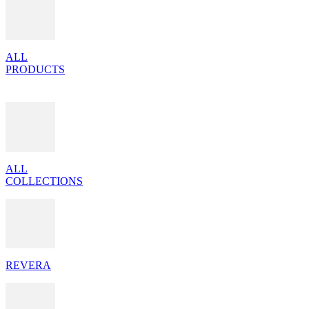
ALL
PRODUCTS
ALL
COLLECTIONS
REVERA