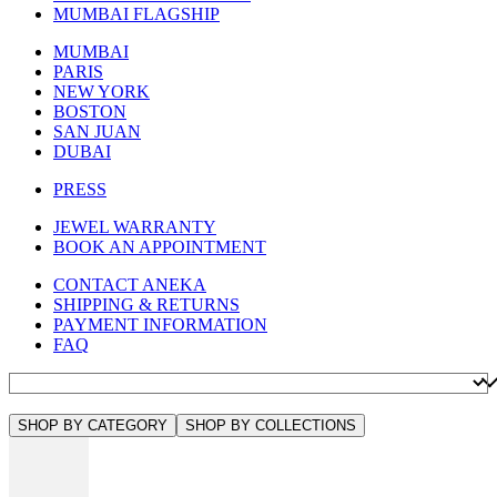
MUMBAI FLAGSHIP
MUMBAI
PARIS
NEW YORK
BOSTON
SAN JUAN
DUBAI
PRESS
JEWEL WARRANTY
BOOK AN APPOINTMENT
CONTACT ANEKA
SHIPPING & RETURNS
PAYMENT INFORMATION
FAQ
SHOP BY CATEGORY
SHOP BY COLLECTIONS