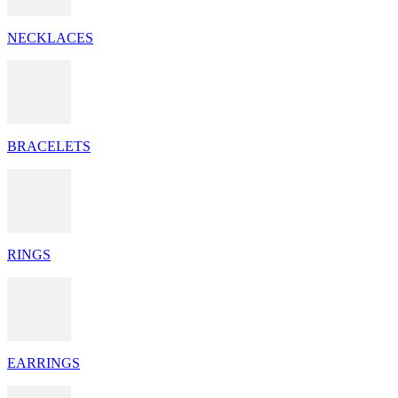
NECKLACES
BRACELETS
RINGS
EARRINGS