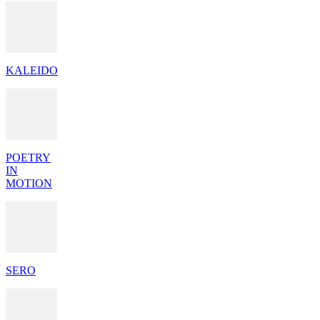
KALEIDO
POETRY
IN
MOTION
SERO