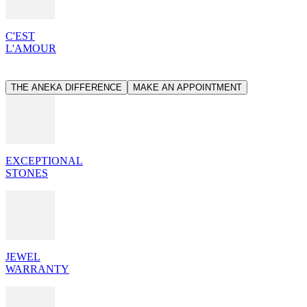
C'EST
L'AMOUR
THE ANEKA DIFFERENCE
MAKE AN APPOINTMENT
EXCEPTIONAL
STONES
JEWEL
WARRANTY