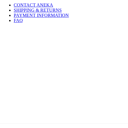
CONTACT ANEKA
SHIPPING & RETURNS
PAYMENT INFORMATION
FAQ