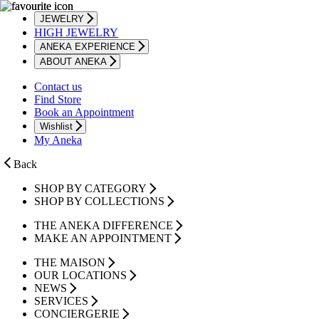
JEWELRY
HIGH JEWELRY
ANEKA EXPERIENCE
ABOUT ANEKA
Contact us
Find Store
Book an Appointment
Wishlist
My Aneka
Back
SHOP BY CATEGORY
SHOP BY COLLECTIONS
THE ANEKA DIFFERENCE
MAKE AN APPOINTMENT
THE MAISON
OUR LOCATIONS
NEWS
SERVICES
CONCIERGERIE