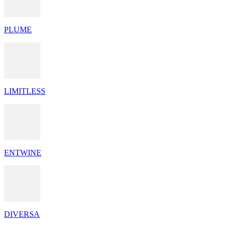
PLUME
LIMITLESS
ENTWINE
DIVERSA