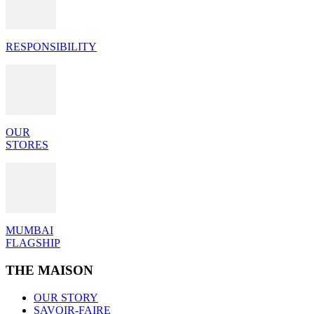
RESPONSIBILITY
OUR
STORES
MUMBAI
FLAGSHIP
THE MAISON
OUR STORY
SAVOIR-FAIRE